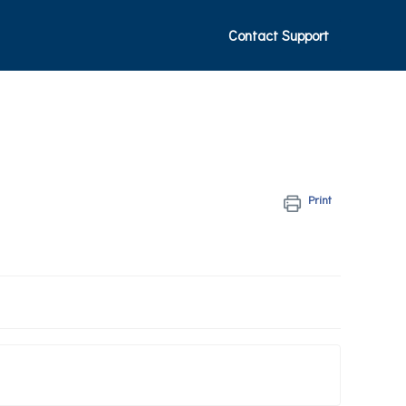
Contact Support
Print