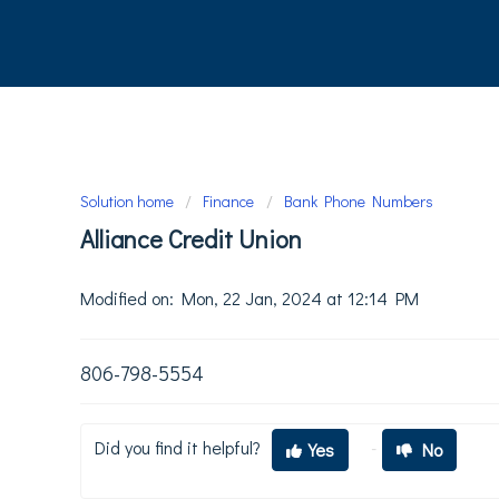
Solution home
Finance
Bank Phone Numbers
Alliance Credit Union
Modified on: Mon, 22 Jan, 2024 at 12:14 PM
806-798-5554
Did you find it helpful?
Yes
No