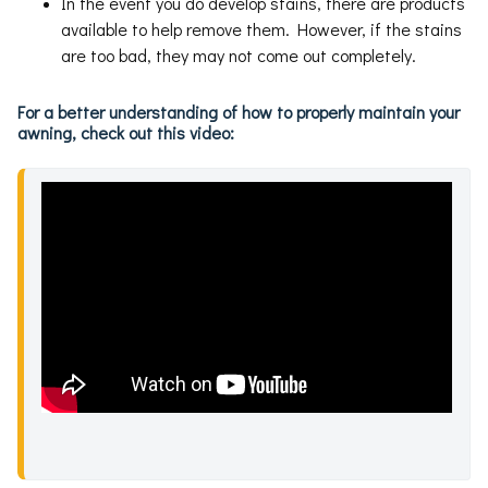
In the event you do develop stains, there are products
available to help remove them. However, if the stains
are too bad, they may not come out completely.
For a better understanding of how to properly maintain your
awning, check out this video: