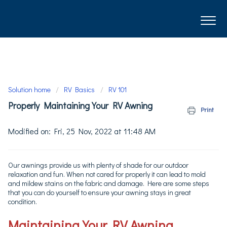
Solution home
RV Basics
RV 101
Properly Maintaining Your RV Awning
Print
Modified on: Fri, 25 Nov, 2022 at 11:48 AM
Our awnings provide us with plenty of shade for our outdoor
relaxation and fun. When not cared for properly it can lead to mold
and mildew stains on the fabric and damage. Here are some steps
that you can do yourself to ensure your awning stays in great
condition.
Maintaining Your RV Awning