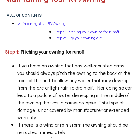
TABLE OF CONTENTS
Maintaining Your RV Awning
Step 1: Pitching your awning for runoff
Step 2: Dry your awning out
Step 1
:
Pitching your awning for runoff
If you have an awning that has wall-mounted arms,
you should always pitch the awning to the back or the
front of the unit to allow any water that may develop
from the a/c or light rain to drain off. Not doing so can
lead to a puddle of water developing in the middle of
the awning that could cause collapse. This type of
damage is not covered by manufacturer or extended
warranty.
If there is a wind or rain storm the awning should be
retracted immediately.