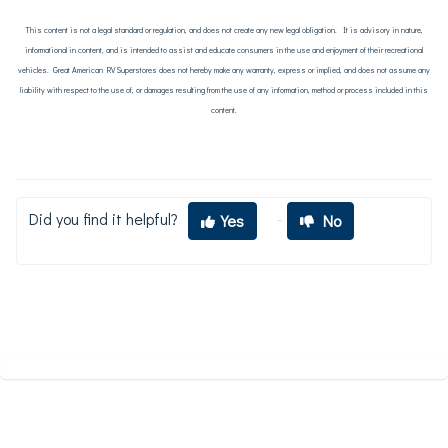
This content is not a legal standard or regulation, and does not create any new legal obligation. It is advisory in nature,
informational in content, and is intended to assist and educate consumers in the use and enjoyment of their recreational
vehicles. Great American RV Superstores does not hereby make any warranty, express or implied, and does not assume any
liability with respect to the use of, or damages resulting from the use of any information, method or process included in this
content.
Did you find it helpful?
Yes
No