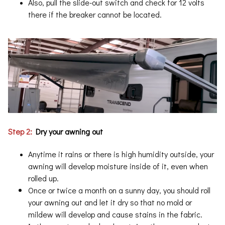
Also, pull the slide-out switch and check for 12 volts
there if the breaker cannot be located.
Step 2:
Dry your awning out
Anytime it rains or there is high humidity outside, your
awning will develop moisture inside of it, even when
rolled up.
Once or twice a month on a sunny day, you should roll
your awning out and let it dry so that no mold or
mildew will develop and cause stains in the fabric.