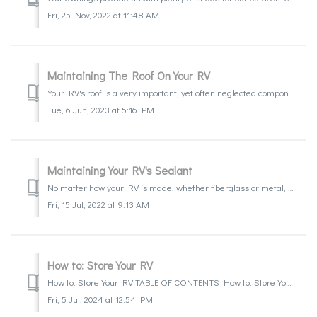
Fri, 25 Nov, 2022 at 11:48 AM
Maintaining The Roof On Your RV
Your RV's roof is a very important, yet often neglected component. We depend on roofs to keep us dry and comfortable. This one component is often negle...
Tue, 6 Jun, 2023 at 5:16 PM
Maintaining Your RV's Sealant
No matter how your RV is made, whether fiberglass or metal, you will have sealant that require maintenance. It is important to create a schedule to keep a c...
Fri, 15 Jul, 2022 at 9:13 AM
How to: Store Your RV
How to: Store Your RV TABLE OF CONTENTS How to: Store Your RV Step 1: Determine the power source: Step 2: Battery disconnects for Motorhomes: St...
Fri, 5 Jul, 2024 at 12:54 PM