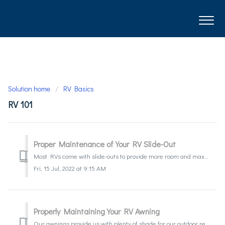
Solution home
RV Basics
RV 101
Proper Maintenance of Your RV Slide-Out
Most RVs come with slide-outs to provide more room and maximize comfort in your home away from home. It is important to remember that a slide-out is a mech...
Fri, 15 Jul, 2022 at 9:15 AM
Properly Maintaining Your RV Awning
Our awnings provide us with plenty of shade for our outdoor relaxation and fun. When not cared for properly it can lead to mold and mildew stains on the fab...