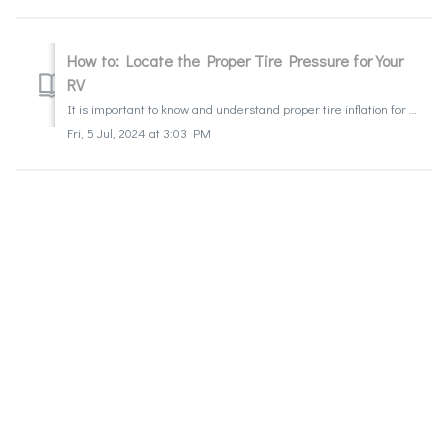
How to: Locate the Proper Tire Pressure for Your
RV
It is important to know and understand proper tire inflation for towable, motorhomes, Class C, and Class A units. How to: Locate the Proper Tire Press...
Fri, 5 Jul, 2024 at 3:03 PM