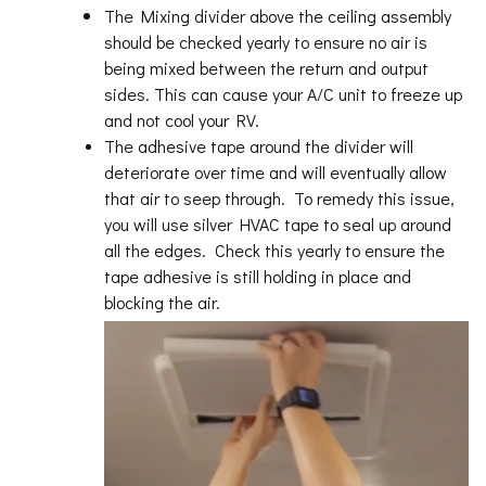
The Mixing divider above the ceiling assembly
should be checked yearly to ensure no air is
being mixed between the return and output
sides. This can cause your A/C unit to freeze up
and not cool your RV.
The adhesive tape around the divider will
deteriorate over time and will eventually allow
that air to seep through. To remedy this issue,
you will use silver HVAC tape to seal up around
all the edges. Check this yearly to ensure the
tape adhesive is still holding in place and
blocking the air.