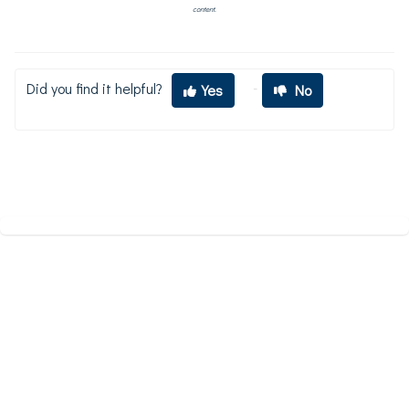
content.
Did you find it helpful?
Yes
No