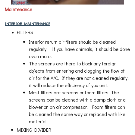
Maintenance
INTERIOR MAINTENANCE
FILTERS
Interior return air filters should be cleaned
regularly. If you have animals, it should be done
even more.
The screens are there to block any foreign
objects from entering and clogging the flow of
air for the A/C. If they are not cleaned regularly,
it will reduce the efficiency of you unit.
Most filters are screens or foam filters. The
screens can be cleaned with a damp cloth or a
blower on an air compressor. Foam filters can
be cleaned the same way or replaced with like
material.
MIXING DIVIDER