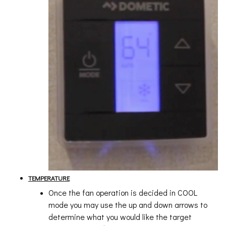
TEMPERATURE
Once the fan operation is decided in COOL
mode you may use the up and down arrows to
determine what you would like the target