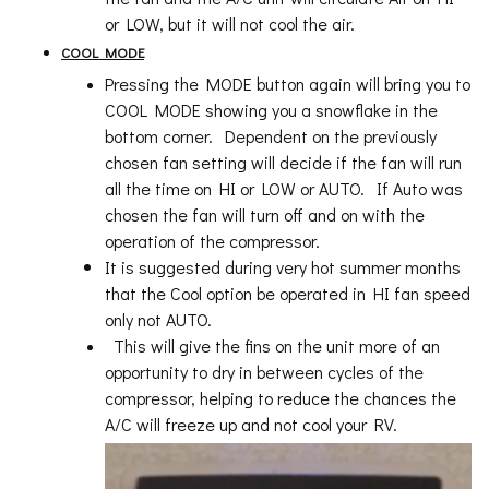
or LOW, but it will not cool the air.
COOL MODE
Pressing the MODE button again will bring you to
COOL MODE showing you a snowflake in the
bottom corner. Dependent on the previously
chosen fan setting will decide if the fan will run
all the time on HI or LOW or AUTO. If Auto was
chosen the fan will turn off and on with the
operation of the compressor.
It is suggested during very hot summer months
that the Cool option be operated in HI fan speed
only not AUTO.
This will give the fins on the unit more of an
opportunity to dry in between cycles of the
compressor, helping to reduce the chances the
A/C will freeze up and not cool your RV.