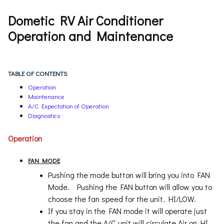
Dometic RV Air Conditioner
Operation and Maintenance
TABLE OF CONTENTS
Operation
Maintenance
A/C Expectation of Operation
Diagnostics
Operation
FAN MODE
Pushing the mode button will bring you into FAN
Mode. Pushing the FAN button will allow you to
choose the fan speed for the unit. HI/LOW.
If you stay in the FAN mode it will operate just
the fan and the A/C unit will circulate Air on HI