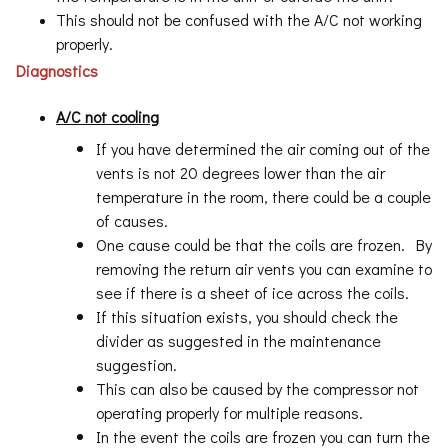
This should not be confused with the A/C not working
properly.
Diagnostics
A/C not cooling
If you have determined the air coming out of the
vents is not 20 degrees lower than the air
temperature in the room, there could be a couple
of causes.
One cause could be that the coils are frozen. By
removing the return air vents you can examine to
see if there is a sheet of ice across the coils.
If this situation exists, you should check the
divider as suggested in the maintenance
suggestion.
This can also be caused by the compressor not
operating properly for multiple reasons.
In the event the coils are frozen you can turn the