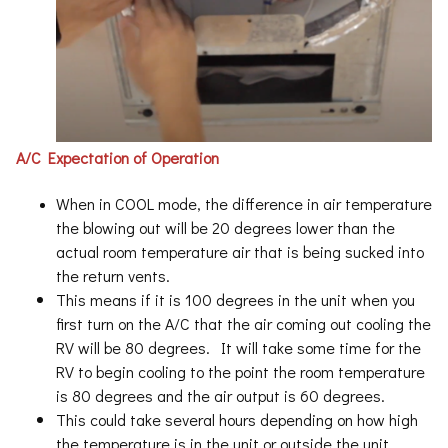
A/C Expectation of Operation
When in COOL mode, the difference in air temperature
the blowing out will be 20 degrees lower than the
actual room temperature air that is being sucked into
the return vents.
This means if it is 100 degrees in the unit when you
first turn on the A/C that the air coming out cooling the
RV will be 80 degrees. It will take some time for the
RV to begin cooling to the point the room temperature
is 80 degrees and the air output is 60 degrees.
This could take several hours depending on how high
the temperature is in the unit or outside the unit.