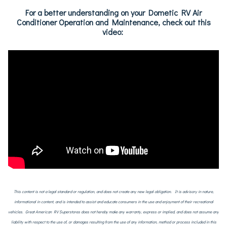
For a better understanding on your Dometic RV Air
Conditioner Operation and Maintenance, check out this
video:
This content is not a legal standard or regulation, and does not create any new legal obligation. It is advisory in nature,
informational in content, and is intended to assist and educate consumers in the use and enjoyment of their recreational
vehicles. Great American RV Superstores does not hereby make any warranty, express or implied, and does not assume any
liability with respect to the use of, or damages resulting from the use of any information, method or process included in this