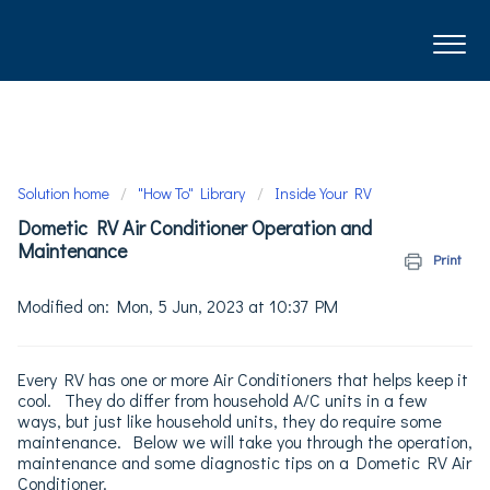
Solution home
"How To" Library
Inside Your RV
Dometic RV Air Conditioner Operation and
Maintenance
Print
Modified on: Mon, 5 Jun, 2023 at 10:37 PM
Every RV has one or more Air Conditioners that helps keep it
cool. They do differ from household A/C units in a few
ways, but just like household units, they do require some
maintenance. Below we will take you through the operation,
maintenance and some diagnostic tips on a Dometic RV Air
Conditioner.