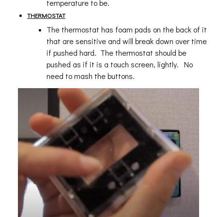
temperature to be.
THERMOSTAT
The thermostat has foam pads on the back of it
that are sensitive and will break down over time
if pushed hard. The thermostat should be
pushed as if it is a touch screen, lightly. No
need to mash the buttons.