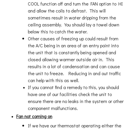
COOL function off and turn the FAN option to HI
and allow the coils to defrost. This will
sometimes result in water dripping from the
ceiling assembly. You should lay a towel down
below this to catch the water.
Other causes of freezing up could result from
the A/C being in an area of an entry point into
the unit that is constantly being opened and
closed allowing warmer outside air in. This
results in a lot of condensation and can cause
the unit to freeze. Reducing in and out traffic
can help with this as well.
If you cannot find a remedy to this, you should
have one of our facilities check the unit to
ensure there are no leaks in the system or other
component malfunctions.
Fan not coming on
If we have our thermostat operating either the