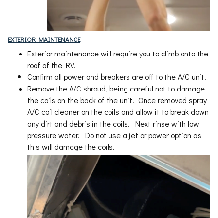
EXTERIOR MAINTENANCE
Exterior maintenance will require you to climb onto the
roof of the RV.
Confirm all power and breakers are off to the A/C unit.
Remove the A/C shroud, being careful not to damage
the coils on the back of the unit. Once removed spray
A/C coil cleaner on the coils and allow it to break down
any dirt and debris in the coils. Next rinse with low
pressure water. Do not use a jet or power option as
this will damage the coils.