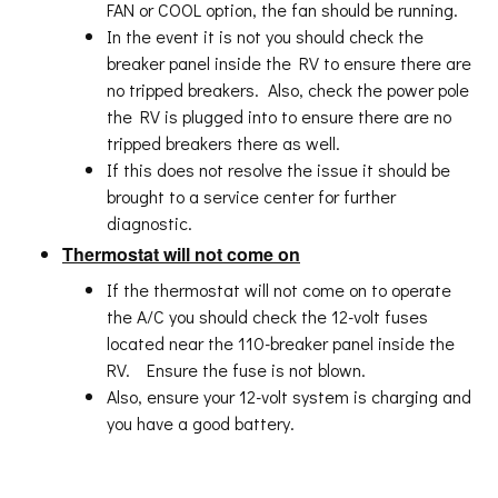
FAN or COOL option, the fan should be running.
In the event it is not you should check the
breaker panel inside the RV to ensure there are
no tripped breakers. Also, check the power pole
the RV is plugged into to ensure there are no
tripped breakers there as well.
If this does not resolve the issue it should be
brought to a service center for further
diagnostic.
Thermostat will not come on
If the thermostat will not come on to operate
the A/C you should check the 12-volt fuses
located near the 110-breaker panel inside the
RV. Ensure the fuse is not blown.
Also, ensure your 12-volt system is charging and
you have a good battery.