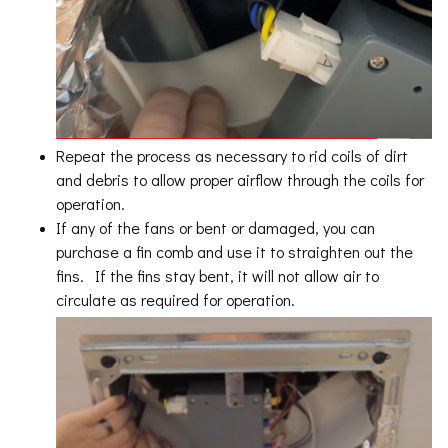
Repeat the process as necessary to rid coils of dirt
and debris to allow proper airflow through the coils for
operation.
If any of the fans or bent or damaged, you can
purchase a fin comb and use it to straighten out the
fins. If the fins stay bent, it will not allow air to
circulate as required for operation.