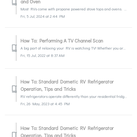
and Oven
Most RVs come with propane powered stove tops and ovens. While the stove top can be pretty simple to operate and light, the oven pilot can be a little more...
Fri, 5 Jul, 2024 at 2:44 PM
How To: Performing A TV Channel Scan
A big part of relaxing your RV is watching TV! Whether you are trying to find the game or catch up the news, we will guide you through how to find the local...
Fri, 15 Jul, 2022 at 8:37 AM
How To: Standard Dometic RV Refrigerator
Operation, Tips and Tricks
RV refrigerators operate differently than your residential fridge at home. Learn what to expect, how to operate it, and a few tips on how to get the most o...
Fri, 26 May, 2023 at 4:45 PM
How To: Standard Dometic RV Refrigerator
Operation, Tips and Tricks