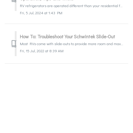
RV refrigerators are operated different than your residential fridge at home. Learn what to expect, how to operate it, and a few tips on how to get the most...
Fri, 5 Jul, 2024 at 1:43 PM
How To: Troubleshoot Your Schwintek Slide-Out
Most RVs come with slide-outs to provide more room and maximize comfort in your home away from home. Being a mechanical component, one should know that they...
Fri, 15 Jul, 2022 at 8:39 AM