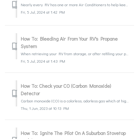
Nearly every RV has one or more Air Conditioners to help keep it cool. They do differ from household A/C units in a few ways, but just like household uni...
Fri, 5 Jul, 2024 at 1:42 PM
How To: Bleeding Air From Your RV's Propane
System
When retrieving your RV from storage, or after refilling your propane system it may be necessary that you bleed the air from your propane lines. Many times,...
Fri, 5 Jul, 2024 at 1:43 PM
How To: Check your CO (Carbon Monoxide)
Detector
Carbon monoxide (CO) is a colorless, odorless gas which at high levels can cause serious illness and death. The CO detector is an important safety componen...
Thu, 1 Jun, 2023 at 10:13 PM
How To: Ignite The Pilot On A Suburban Stovetop