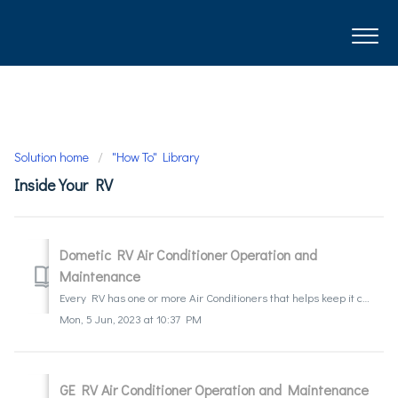
Solution home
"How To" Library
Inside Your RV
Dometic RV Air Conditioner Operation and
Maintenance
Every RV has one or more Air Conditioners that helps keep it cool. They do differ from household A/C units in a few ways, but just like household units, t...
Mon, 5 Jun, 2023 at 10:37 PM
GE RV Air Conditioner Operation and Maintenance